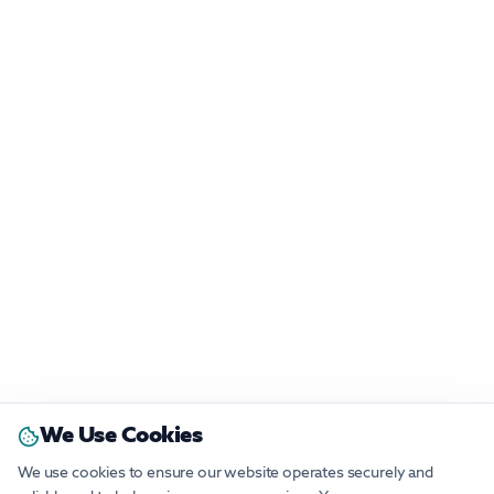
We Use Cookies
We use cookies to ensure our website operates securely and