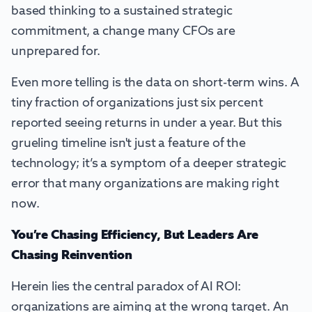
based thinking to a sustained strategic
commitment, a change many CFOs are
unprepared for.
Even more telling is the data on short-term wins. A
tiny fraction of organizations just six percent
reported seeing returns in under a year. But this
grueling timeline isn't just a feature of the
technology; it’s a symptom of a deeper strategic
error that many organizations are making right
now.
You’re Chasing Efficiency, But Leaders Are
Chasing Reinvention
Herein lies the central paradox of AI ROI:
organizations are aiming at the wrong target. An