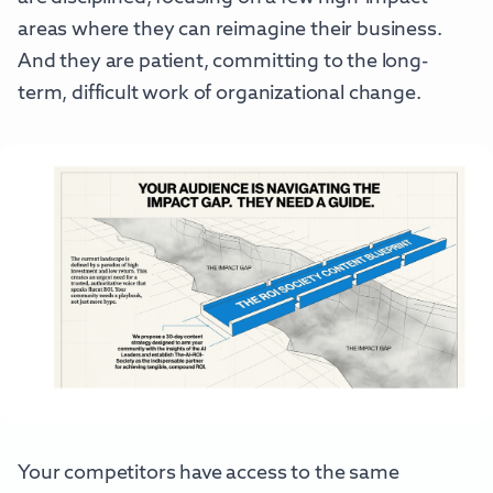
areas where they can reimagine their business.
And they are patient, committing to the long-
term, difficult work of organizational change.
Your competitors have access to the same