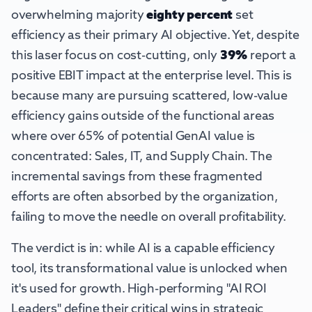
overwhelming majority
eighty percent
set
efficiency as their primary AI objective. Yet, despite
this laser focus on cost-cutting, only
39%
report a
positive EBIT impact at the enterprise level. This is
because many are pursuing scattered, low-value
efficiency gains outside of the functional areas
where over 65% of potential GenAI value is
concentrated: Sales, IT, and Supply Chain. The
incremental savings from these fragmented
efforts are often absorbed by the organization,
failing to move the needle on overall profitability.
The verdict is in: while AI is a capable efficiency
tool, its transformational value is unlocked when
it's used for growth. High-performing "AI ROI
Leaders" define their critical wins in strategic