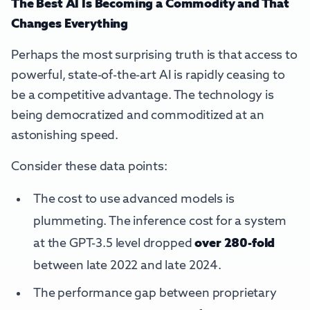
The Best AI Is Becoming a Commodity and That
Changes Everything
Perhaps the most surprising truth is that access to
powerful, state-of-the-art AI is rapidly ceasing to
be a competitive advantage. The technology is
being democratized and commoditized at an
astonishing speed.
Consider these data points:
The cost to use advanced models is
plummeting. The inference cost for a system
at the GPT-3.5 level dropped
over 280-fold
between late 2022 and late 2024.
The performance gap between proprietary