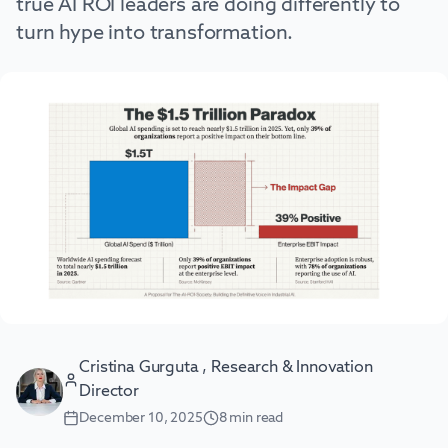
true AI ROI leaders are doing differently to
turn hype into transformation.
Cristina Gurguta , Research & Innovation
Director
December 10, 2025
8
min read