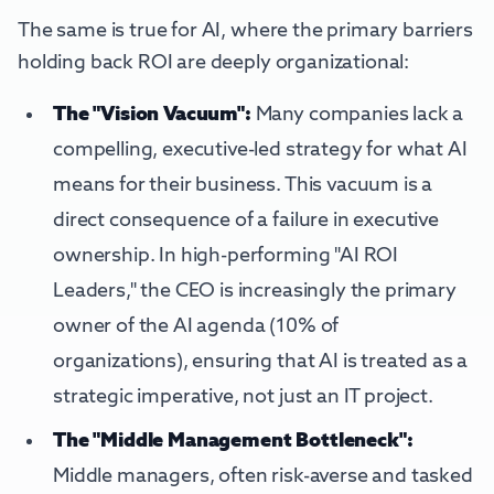
The same is true for AI, where the primary barriers
holding back ROI are deeply organizational:
The "Vision Vacuum":
Many companies lack a
compelling, executive-led strategy for what AI
means for their business. This vacuum is a
direct consequence of a failure in executive
ownership. In high-performing "AI ROI
Leaders," the CEO is increasingly the primary
owner of the AI agenda (10% of
organizations), ensuring that AI is treated as a
strategic imperative, not just an IT project.
The "Middle Management Bottleneck":
Middle managers, often risk-averse and tasked