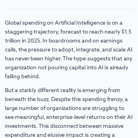
Global spending on Artificial Intelligence is on a
staggering trajectory, forecast to reach nearly $1.5
trillion in 2025. In boardrooms and on earnings
calls, the pressure to adopt, integrate, and scale AI
has never been higher. The hype suggests that any
organization not pouring capital into AI is already
falling behind.
But a starkly different reality is emerging from
beneath the buzz. Despite this spending frenzy, a
large number of organizations are struggling to
see meaningful, enterprise-level returns on their AI
investments. This disconnect between massive
expenditure and elusive impact is creating a