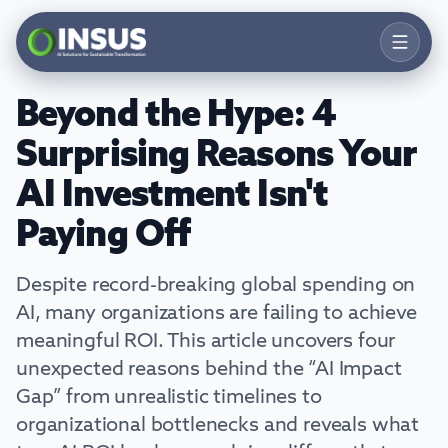
Beyond the Hype: 4
Products
Surprising Reasons Your
Solutions
AI Investment Isn't
Services
Paying Off
Resources
Despite record-breaking global spending on
Company
AI, many organizations are failing to achieve
meaningful ROI. This article uncovers four
Contact
unexpected reasons behind the “AI Impact
Talk to an Expert
Gap” from unrealistic timelines to
organizational bottlenecks and reveals what