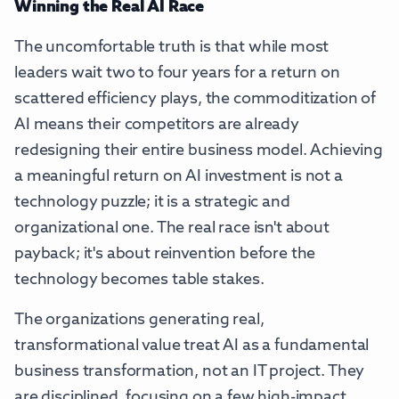
Winning the Real AI Race
The uncomfortable truth is that while most
leaders wait two to four years for a return on
scattered efficiency plays, the commoditization of
AI means their competitors are already
redesigning their entire business model. Achieving
a meaningful return on AI investment is not a
technology puzzle; it is a strategic and
organizational one. The real race isn't about
payback; it's about reinvention before the
technology becomes table stakes.
The organizations generating real,
transformational value treat AI as a fundamental
business transformation, not an IT project. They
are disciplined, focusing on a few high-impact