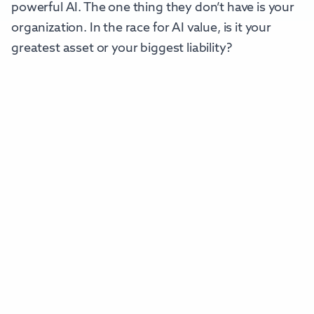
powerful AI. The one thing they don’t have is your
organization. In the race for AI value, is it your
greatest asset or your biggest liability?