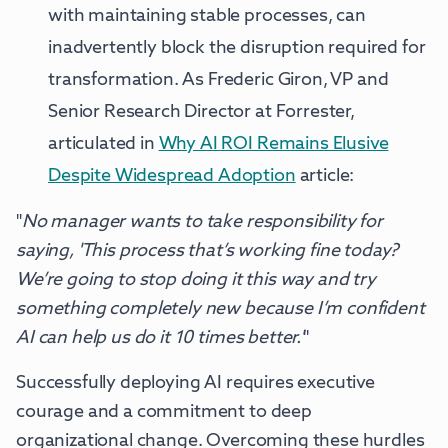
with maintaining stable processes, can
inadvertently block the disruption required for
transformation. As Frederic Giron, VP and
Senior Research Director at Forrester,
articulated in
Why AI ROI Remains Elusive
Despite Widespread Adoption
article:
"
No manager wants to take responsibility for
saying, 'This process that’s working fine today?
We’re going to stop doing it this way and try
something completely new because I’m confident
AI can help us do it 10 times better.'
"
Successfully deploying AI requires executive
courage and a commitment to deep
organizational change. Overcoming these hurdles