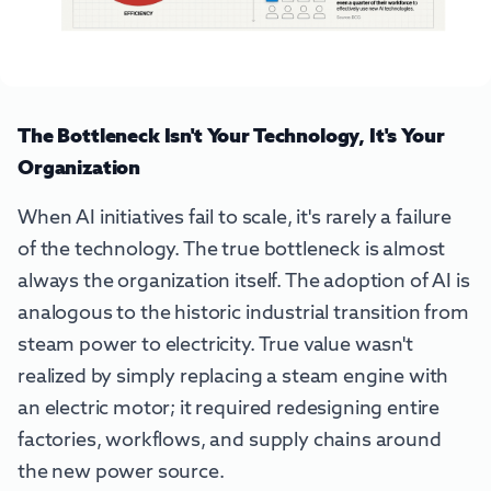
The Bottleneck Isn't Your Technology, It's Your
Organization
When AI initiatives fail to scale, it's rarely a failure
of the technology. The true bottleneck is almost
always the organization itself. The adoption of AI is
analogous to the historic industrial transition from
steam power to electricity. True value wasn't
realized by simply replacing a steam engine with
an electric motor; it required redesigning entire
factories, workflows, and supply chains around
the new power source.