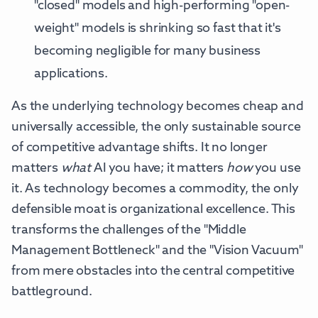
"closed" models and high-performing "open-
weight" models is shrinking so fast that it's
becoming negligible for many business
applications.
As the underlying technology becomes cheap and
universally accessible, the only sustainable source
of competitive advantage shifts. It no longer
matters
what
AI you have; it matters
how
you use
it. As technology becomes a commodity, the only
defensible moat is organizational excellence. This
transforms the challenges of the "Middle
Management Bottleneck" and the "Vision Vacuum"
from mere obstacles into the central competitive
battleground.