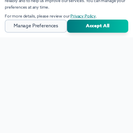
reliably and to help us improve our services. You can manage your
preferences at any time.
For more details, please review our
Privacy Policy
.
Manage Preferences
Accept All
Industrial Solutions Built for Global Industries. Scalable AI, intelligent
software, and integrated manufacturing solutions for modern
industry.
+41 (0)78 910 30 75
info@insus.ch
Sumpfstrasse 26, 6312 Steinhausen
Zug-Switzerland