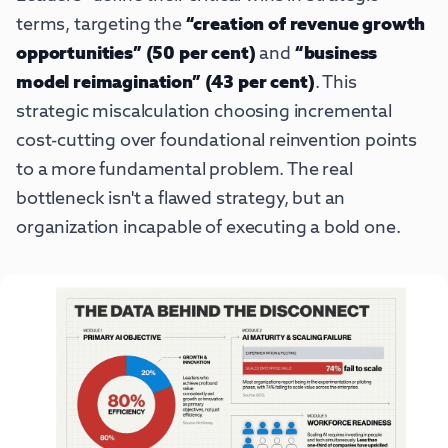
terms, targeting the
“creation of revenue growth
opportunities” (50 per cent)
and
“business
model reimagination” (43 per cent)
. This
strategic miscalculation choosing incremental
cost-cutting over foundational reinvention points
to a more fundamental problem. The real
bottleneck isn't a flawed strategy, but an
organization incapable of executing a bold one.