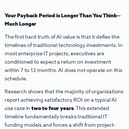
Your Payback Period is Longer Than You Think—
Much Longer
The first hard truth of AI value is that it defies the
timelines of traditional technology investments. In
most enterprise IT projects, executives are
conditioned to expect a return on investment
within 7 to 12 months. AI does not operate on this
schedule.
Research shows that the majority of organizations
report achieving satisfactory ROI on a typical AI
use case in
two to four years
. This extended
timeline fundamentally breaks traditional IT
funding models and forces a shift from project-