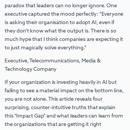
paradox that leaders can no longer ignore. One
executive captured the mood perfectly: “Everyone
is asking their organisation to adopt AI, even if
they don’t know what the output is. There is so
much hype that I think companies are expecting it
to just magically solve everything.”
Executive, Telecommunications, Media &
Technology Company
If your organization is investing heavily in AI but
failing to see a material impact on the bottom line,
you are not alone. This article reveals four
surprising, counter-intuitive truths that explain
this "Impact Gap" and what leaders can learn from
the organizations that are getting it right