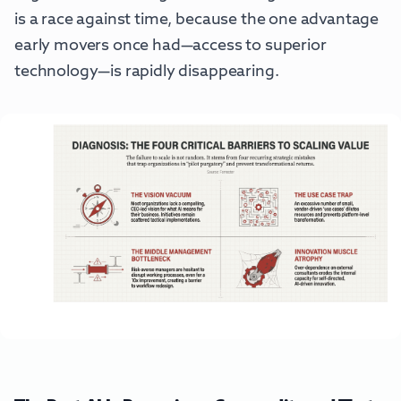
is a race against time, because the one advantage
early movers once had—access to superior
technology—is rapidly disappearing.