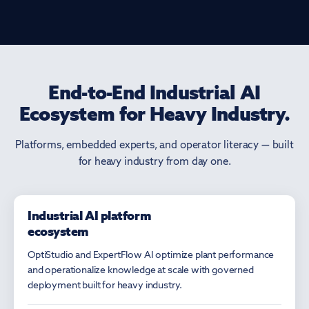
End-to-End Industrial AI
Ecosystem for Heavy Industry.
Platforms, embedded experts, and operator literacy — built
for heavy industry from day one.
Industrial AI platform
PLATFORMS
ecosystem
OptiStudio and ExpertFlow AI optimize plant performance
and operationalize knowledge at scale with governed
deployment built for heavy industry.