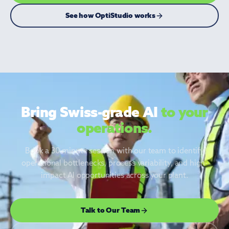
See how OptiStudio works
◆ OptiStudio
Bring Swiss-grade AI
to your
operations.
Book a 30-minute session with our team to identify
operational bottlenecks, process variability, and high-
impact AI opportunities across your plant.
Talk to Our Team