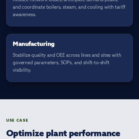
and coordinate boilers, steam, and cooling with tariff
awareness.
LINE PERFORMANCE
Manufacturing
Stabilize quality and OEE across lines and sites with
governed parameters, SOPs, and shift-to-shift
visibility.
USE CASE
Optimize plant performance