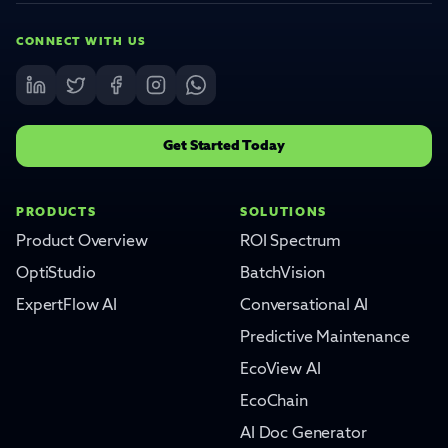
CONNECT WITH US
Get Started Today
PRODUCTS
SOLUTIONS
Product Overview
ROI Spectrum
OptiStudio
BatchVision
ExpertFlow AI
Conversational AI
Predictive Maintenance
EcoView AI
EcoChain
AI Doc Generator