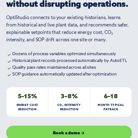
without disrupting operations.
OptiStudio connects to your existing historians, learns
from historical and live plant data, and recommends safer,
explainable setpoints that reduce energy cost, CO₂
intensity, and SOP drift across one site or many.
Dozens of process variables optimized simultaneously
Historical plant records processed automatically by AutoETL
Quality pass rates maintained across all sites
SOP guidance automatically updated after optimization
5–15%
3–8%
6–18
ENERGY COST
CO₂ INTENSITY
MONTH TYPICAL
REDUCTION
REDUCTION
PAYBACK
Book a demo