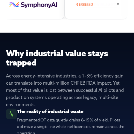
Why industrial value stays
trapped
Across energy-intensive industries, a 1–3% efficiency gain
can translate into multi-million CHF EBITDA impact. Yet
most of that value is lost between successful AI pilots and
production systems operating across legacy, multi-site
environments.
The reality of industrial waste
Fragmented OT data quietly drains 8–15% of yield. Pilots
optimize a single line while inefficiencies remain across the
operation.