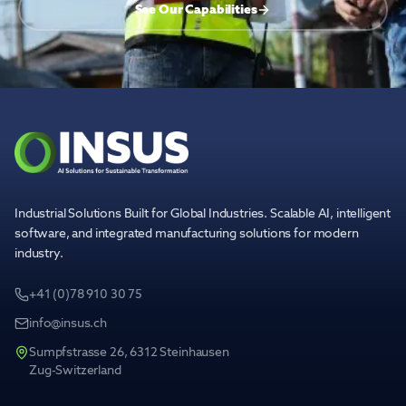
See Our Capabilities
Industrial Solutions Built for Global Industries. Scalable AI, intelligent
software, and integrated manufacturing solutions for modern
industry.
+41 (0)78 910 30 75
info@insus.ch
Sumpfstrasse 26, 6312 Steinhausen
Zug-Switzerland