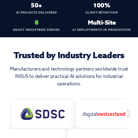
50+
100%
AI PROJECTS DELIVERED
CLIENT RETENTION
8
Multi-Site
HEAVY INDUSTRIES SERVED
AI DEPLOYMENTS IN PRODUCTION
Trusted by Industry Leaders
Manufacturers and technology partners worldwide trust
INSUS to deliver practical AI solutions for industrial
operations.