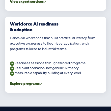
View expert services
Workforce AI readiness
AI LITERACY
& adoption
Hands-on workshops that build practical AI literacy from
executive awareness to floor-level application, with
programs tailored to industrial teams.
Readiness sessions through tailored programs
Real plant scenarios, not generic AI theory
Measurable capability building at every level
Explore programs