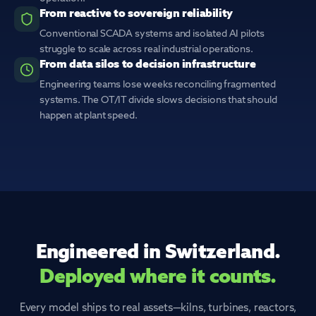
From reactive to sovereign reliability
Conventional SCADA systems and isolated AI pilots
struggle to scale across real industrial operations.
From data silos to decision infrastructure
Engineering teams lose weeks reconciling fragmented
systems. The OT/IT divide slows decisions that should
happen at plant speed.
Engineered in Switzerland.
Deployed where it counts.
Every model ships to real assets—kilns, turbines, reactors,