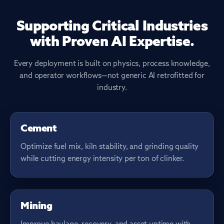
Supporting Critical Industries
with Proven AI Expertise.
Every deployment is built on physics, process knowledge,
and operator workflows—not generic AI retrofitted for
industry.
KILN & MILLING
Cement
Optimize fuel mix, kiln stability, and grinding quality
while cutting energy intensity per ton of clinker.
SITE THROUGHPUT
Mining