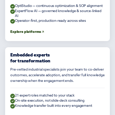
OptiStudio — continuous optimization & SOP alignment
ExpertFlow AI — governed knowledge & source-linked
AI
Operator-first, production-ready across sites
Explore platforms
Embedded experts
EXPERT SERVICES
for transformation
Pre-vetted industrial specialists join your team to co-deliver
outcomes, accelerate adoption, and transfer full knowledge
ownership when the engagement ends.
21 expert roles matched to your stack
On-site execution, not slide-deck consulting
Knowledge transfer built into every engagement