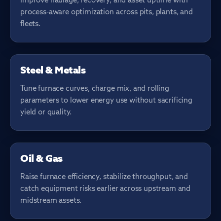
Improve haulage, recovery, and asset uptime with
process-aware optimization across pits, plants, and
fleets.
FURNACE & ROLLING
Steel & Metals
Tune furnace curves, charge mix, and rolling
parameters to lower energy use without sacrificing
yield or quality.
ASSET INTEGRITY
Oil & Gas
Raise furnace efficiency, stabilize throughput, and
catch equipment risks earlier across upstream and
midstream assets.