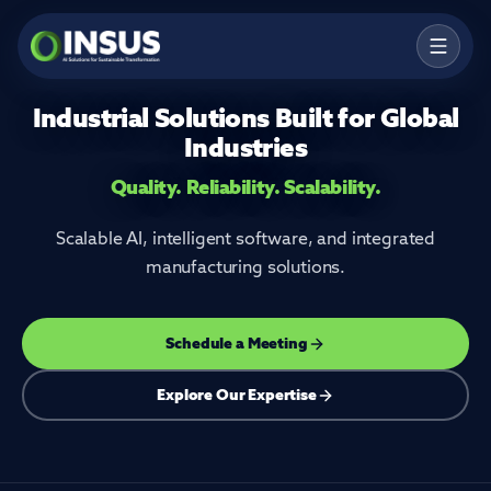
Industrial Solutions Built for Global
Products
Industries
Solutions
Quality. Reliability. Scalability.
Services
Scalable AI, intelligent software, and integrated
Resources
manufacturing solutions.
Company
Schedule a Meeting
Contact
Explore Our Expertise
Talk to an Expert