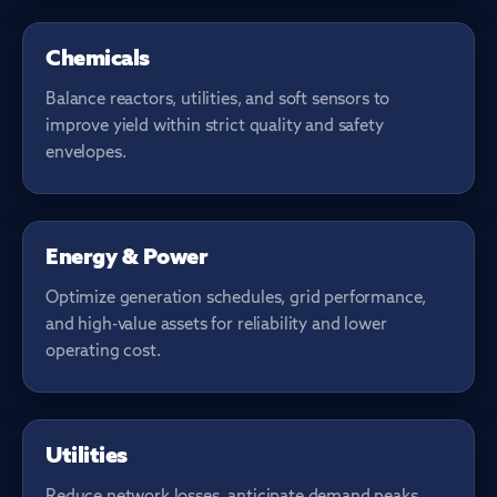
PROCESS CONTROL
Chemicals
Balance reactors, utilities, and soft sensors to
improve yield within strict quality and safety
envelopes.
GENERATION & GRID
Energy & Power
Optimize generation schedules, grid performance,
and high-value assets for reliability and lower
operating cost.
NETWORK OPS
Utilities
Reduce network losses, anticipate demand peaks,