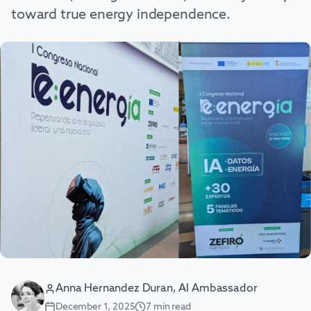
toward true energy independence.
Anna Hernandez Duran, AI Ambassador
December 1, 2025
7
min read