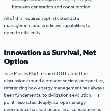
between generation and consumption
All of this requires sophisticated data
management and predictive capabilities to
operate efficiently.
Innovation as Survival, Not
Option
José Moisés Martín from CDTI framed the
discussion around a broader societal perspective,
referencing how energy management has always
been fundamental to civilization's evolution. His
point resonated deeply: Europe's energy
dependence has had geopolitical consequences