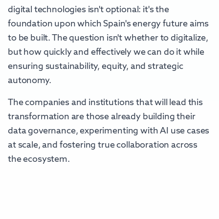
digital technologies isn't optional: it's the
foundation upon which Spain's energy future aims
to be built. The question isn't whether to digitalize,
but how quickly and effectively we can do it while
ensuring sustainability, equity, and strategic
autonomy.
The companies and institutions that will lead this
transformation are those already building their
data governance, experimenting with AI use cases
at scale, and fostering true collaboration across
the ecosystem.