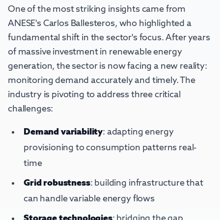
One of the most striking insights came from
ANESE's Carlos Ballesteros, who highlighted a
fundamental shift in the sector's focus. After years
of massive investment in renewable energy
generation, the sector is now facing a new reality:
monitoring demand accurately and timely. The
industry is pivoting to address three critical
challenges:
Demand variability
: adapting energy
provisioning to consumption patterns real-
time
Grid robustness
: building infrastructure that
can handle variable energy flows
Storage technologies
: bridging the gap