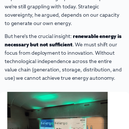
we're still grappling with today. Strategic
sovereignty, he argued, depends on our capacity
to generate our own energy.
But here's the crucial insight:
renewable energy is
necessary but not sufficient
. We must shift our
focus from deployment to innovation. Without
technological independence across the entire
value chain (generation, storage, distribution, and
use) we cannot achieve true energy autonomy.