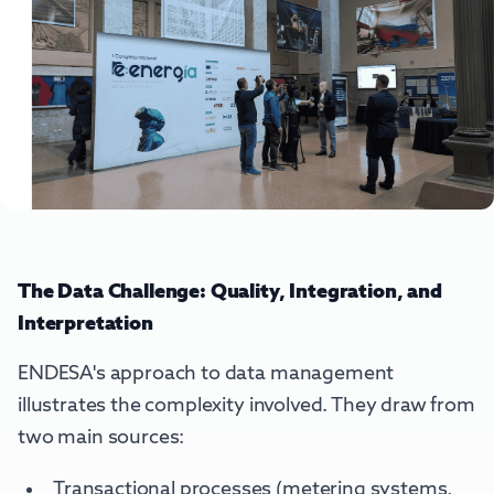
The Data Challenge: Quality, Integration, and
Interpretation
ENDESA's approach to data management
illustrates the complexity involved. They draw from
two main sources:
Transactional processes (metering systems,