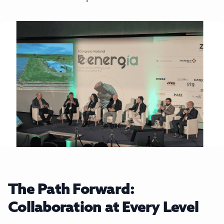
The Path Forward:
Collaboration at Every Level