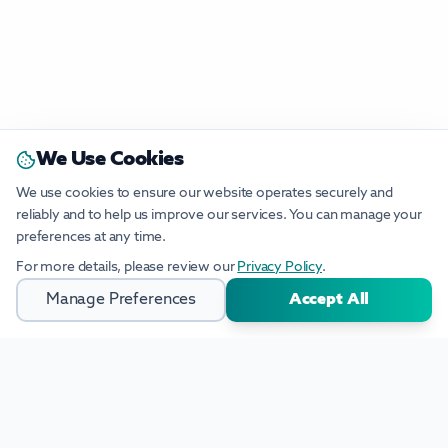
We Use Cookies
We use cookies to ensure our website operates securely and
reliably and to help us improve our services. You can manage your
preferences at any time.
For more details, please review our
Privacy Policy
.
Manage Preferences
Accept All