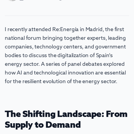
I recently attended Re:Energía in Madrid, the first
national forum bringing together experts, leading
companies, technology centers, and government
bodies to discuss the digitalization of Spain's
energy sector. A series of panel debates explored
how AI and technological innovation are essential
for the resilient evolution of the energy sector.
The Shifting Landscape: From
Supply to Demand