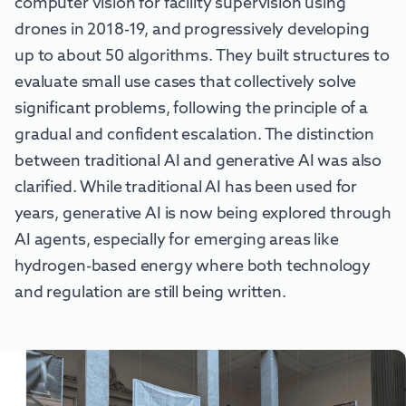
computer vision for facility supervision using
drones in 2018-19, and progressively developing
up to about 50 algorithms. They built structures to
evaluate small use cases that collectively solve
significant problems, following the principle of a
gradual and confident escalation. The distinction
between traditional AI and generative AI was also
clarified. While traditional AI has been used for
years, generative AI is now being explored through
AI agents, especially for emerging areas like
hydrogen-based energy where both technology
and regulation are still being written.