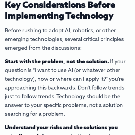
Key Considerations Before
Implementing Technology
Before rushing to adopt AI, robotics, or other
emerging technologies, several critical principles
emerged from the discussions:
Start with the problem, not the solution.
If your
question is "I want to use AI (or whatever other
technology), how or where can I apply it?" you're
approaching this backwards. Don't follow trends
just to follow trends. Technology should be the
answer to your specific problems, not a solution
searching for a problem.
Understand your risks and the solutions you