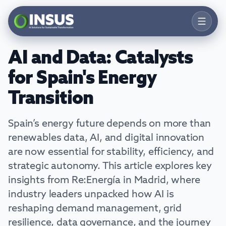
AI and Data: Catalysts
Products
for Spain's Energy
Solutions
Transition
Services
Spain’s energy future depends on more than
Resources
renewables data, AI, and digital innovation
Company
are now essential for stability, efficiency, and
strategic autonomy. This article explores key
Contact
insights from Re:Energía in Madrid, where
industry leaders unpacked how AI is
Talk to an Expert
reshaping demand management, grid
resilience, data governance, and the journey