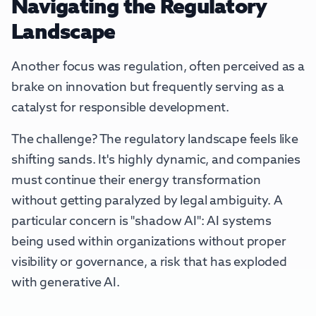
Navigating the Regulatory
Landscape
Another focus was regulation, often perceived as a
brake on innovation but frequently serving as a
catalyst for responsible development.
The challenge? The regulatory landscape feels like
shifting sands. It's highly dynamic, and companies
must continue their energy transformation
without getting paralyzed by legal ambiguity. A
particular concern is "shadow AI": AI systems
being used within organizations without proper
visibility or governance, a risk that has exploded
with generative AI.