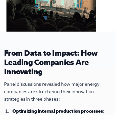
From Data to Impact: How
Leading Companies Are
Innovating
Panel discussions revealed how major energy
companies are structuring their innovation
strategies in three phases:
Optimizing internal production processes
: