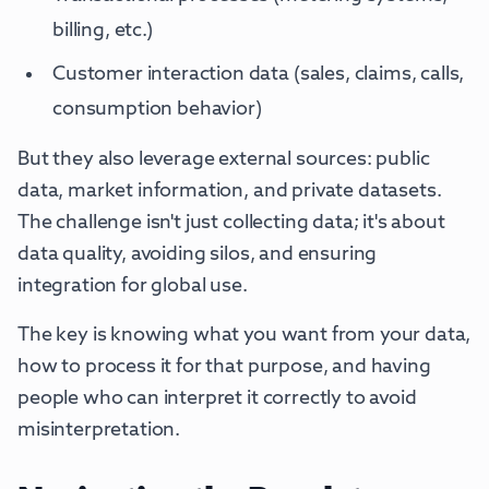
billing, etc.)
Customer interaction data (sales, claims, calls,
consumption behavior)
But they also leverage external sources: public
data, market information, and private datasets.
The challenge isn't just collecting data; it's about
data quality, avoiding silos, and ensuring
integration for global use.
The key is knowing what you want from your data,
how to process it for that purpose, and having
people who can interpret it correctly to avoid
misinterpretation.