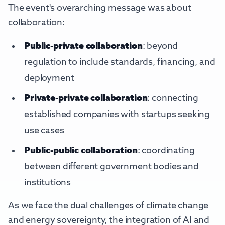
The event's overarching message was about
collaboration:
Public-private collaboration
: beyond
regulation to include standards, financing, and
deployment
Private-private collaboration
: connecting
established companies with startups seeking
use cases
Public-public collaboration
: coordinating
between different government bodies and
institutions
As we face the dual challenges of climate change
and energy sovereignty, the integration of AI and