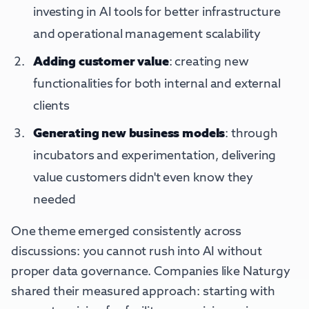
investing in AI tools for better infrastructure
and operational management scalability
Adding customer value
: creating new
functionalities for both internal and external
clients
Generating new business models
: through
incubators and experimentation, delivering
value customers didn't even know they
needed
One theme emerged consistently across
discussions: you cannot rush into AI without
proper data governance. Companies like Naturgy
shared their measured approach: starting with