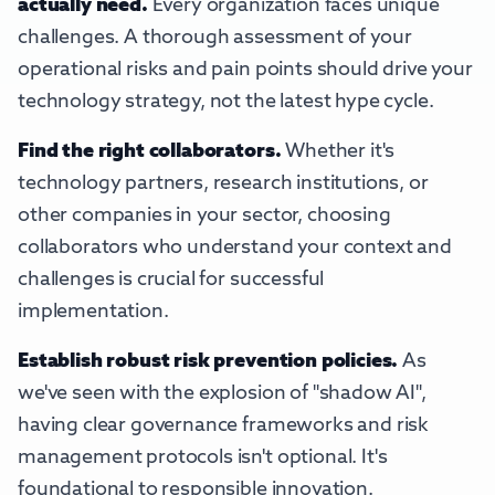
actually need.
Every organization faces unique
challenges. A thorough assessment of your
operational risks and pain points should drive your
technology strategy, not the latest hype cycle.
Find the right collaborators.
Whether it's
technology partners, research institutions, or
other companies in your sector, choosing
collaborators who understand your context and
challenges is crucial for successful
implementation.
Establish robust risk prevention policies.
As
we've seen with the explosion of "shadow AI",
having clear governance frameworks and risk
management protocols isn't optional. It's
foundational to responsible innovation.